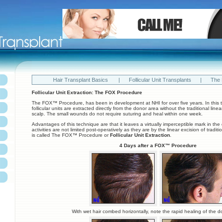
Hair Transplant Basics
|
Follicular Unit Transplants
|
The
Follicular Unit Extraction: The FOX Procedure
The FOX™ Procedure, has been in development at NHI for over five years. In this t
follicular units are extracted directly from the donor area without the traditional linea
scalp. The small wounds do not require suturing and heal within one week.
Advantages of this technique are that it leaves a virtually imperceptible mark in th
activities are not limited post-operatively as they are by the linear excision of tradit
is called The FOX™ Procedure or
Follicular Unit Extraction
.
4 Days after a FOX™ Procedure
With wet hair combed horizontally, note the rapid healing of the d