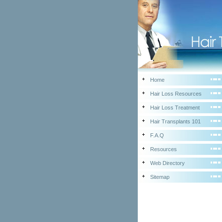
Home
Hair Loss Resources
Hair Loss Treatment
Hair Transplants 101
F.A.Q
Resources
Web Directory
Sitemap