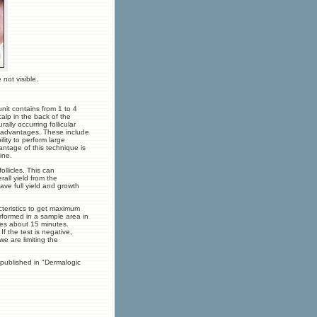
not visible.
unit contains from 1 to 4
scalp in the back of the
ally occurring follicular
y advantages. These include
ility to perform large
antage of this technique is
ine.
ollicles. This can
rall yield from the
ve full yield and growth
cteristics to get maximum
erformed in a sample area in
kes about 15 minutes.
If the test is negative,
we are limiting the
 published in "Dermalogic