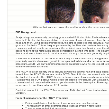
With wet hair combed down, the small wounds in the donor area are 
FUE Background
Scalp hair grows in naturally occurring groups called Follicular Units. Each follicular 
hairs. In Follicular Unit Transplantation, a single strip of skin is harvested from the 
head and then, using special microscopes, the strip is dissected into individual, natur
groups of 1-4 hairs. This technique, pioneered by the New Hair Institute, has man
completely natural results, no scarring in the recipient area, fast healing, and the ab
sessions so that the restoration can be completed in a short time span. The disadv
that it produces a linear scar in the donor area, although the scar is generally very f
A limitation of the FOX™ Procedure is that it may cause transection (cutting) of the f
potentially result in decreased growth in transplanted follicles and a decrease in ove
procedure. At NHI, we only perform procedures on patients who we can expect to ha
from the extraction technique.
The FOX™ Test can identify those individuals with the optimal hair and scalp chara
benefit from the FOX™ Procedure. In the FOX™ Test, follicular unit extraction is p
the back of the scalp. The FOX™ Test is performed under local anesthesia and ta
Patients who are FOX positive will be good candidates for Follicular Unit Extraction. 
conventional strip removal with microscopic dissection is the best option. Presently, 
procedures to only those who are FOX positive.
Our initial research in the FOX™ Procedure and Follicular Unit Extraction has been
Surgery".
Present indications for the FOX™ Procedure
Patients with limited hair loss or those who require small sessions
The treatment of small cosmetic areas, such as eyebrow restoration
Those who wear their hair very short