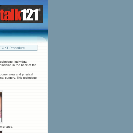
 FOXT Procedure
echnique, individual
r incision in the back of the
e donor area and physical
ional surgery. This technique
onor area.